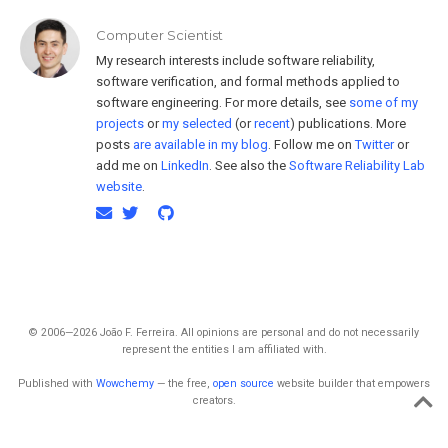
Computer Scientist
My research interests include software reliability,
software verification, and formal methods applied to
software engineering. For more details, see
some of my
projects
or
my selected
(or
recent
) publications. More
posts
are available in my blog
. Follow me on
Twitter
or
add me on
LinkedIn
. See also the
Software Reliability Lab
website
.
© 2006—2026 João F. Ferreira. All opinions are personal and do not necessarily
represent the entities I am affiliated with.
Published with
Wowchemy
— the free,
open source
website builder that empowers
creators.