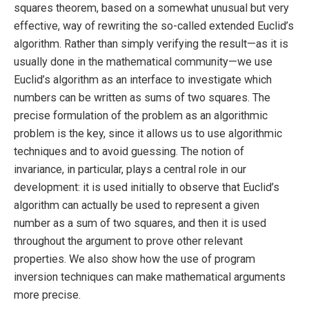
squares theorem, based on a somewhat unusual but very
effective, way of rewriting the so-called extended Euclid’s
algorithm. Rather than simply verifying the result—as it is
usually done in the mathematical community—we use
Euclid’s algorithm as an interface to investigate which
numbers can be written as sums of two squares. The
precise formulation of the problem as an algorithmic
problem is the key, since it allows us to use algorithmic
techniques and to avoid guessing. The notion of
invariance, in particular, plays a central role in our
development: it is used initially to observe that Euclid’s
algorithm can actually be used to represent a given
number as a sum of two squares, and then it is used
throughout the argument to prove other relevant
properties. We also show how the use of program
inversion techniques can make mathematical arguments
more precise.