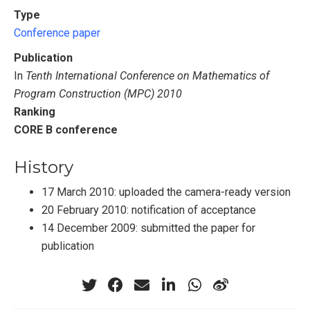
Type
Conference paper
Publication
In
Tenth International Conference on Mathematics of
Program Construction (MPC) 2010
Ranking
CORE B conference
History
17 March 2010: uploaded the camera-ready version
20 February 2010: notification of acceptance
14 December 2009: submitted the paper for
publication