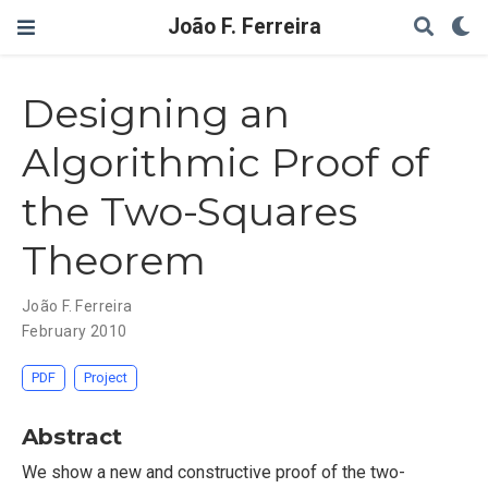
João F. Ferreira
Designing an
Algorithmic Proof of
the Two-Squares
Theorem
João F. Ferreira
February 2010
PDF
Project
Abstract
We show a new and constructive proof of the two-