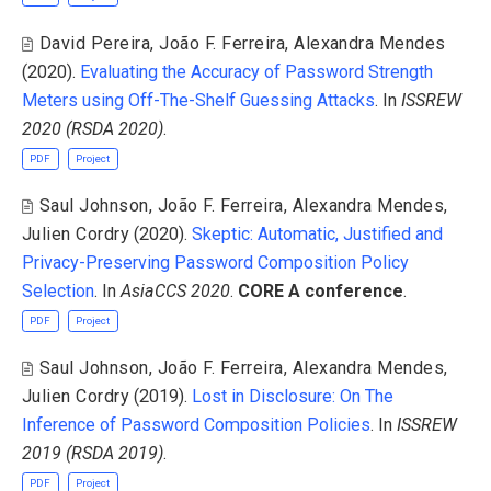
David Pereira
,
João F. Ferreira
,
Alexandra Mendes
(2020).
Evaluating the Accuracy of Password Strength
Meters using Off-The-Shelf Guessing Attacks
. In
ISSREW
2020 (RSDA 2020)
.
PDF
Project
Saul Johnson
,
João F. Ferreira
,
Alexandra Mendes
,
Julien Cordry
(2020).
Skeptic: Automatic, Justified and
Privacy-Preserving Password Composition Policy
Selection
. In
AsiaCCS 2020
.
CORE A conference
.
PDF
Project
Saul Johnson
,
João F. Ferreira
,
Alexandra Mendes
,
Julien Cordry
(2019).
Lost in Disclosure: On The
Inference of Password Composition Policies
. In
ISSREW
2019 (RSDA 2019)
.
PDF
Project