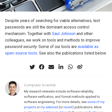
Despite years of searching for viable alternatives, text
passwords are still the dominant access control
mechanism. Together with
Saul Johnson
and other
colleagues, we work on tools and methods to improve
password security
. Some of our tools are
available as
open-source tools
. See also the publications listed below.
Computer Scientist
My research interests include software reliability,
software verification, and formal methods applied to
software engineering. For more details, see
some of my
projects
or
my selected
(or
recent
) publications. More