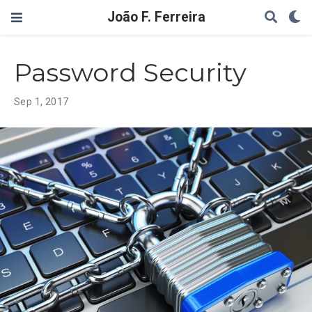
João F. Ferreira
Password Security
Sep 1, 2017