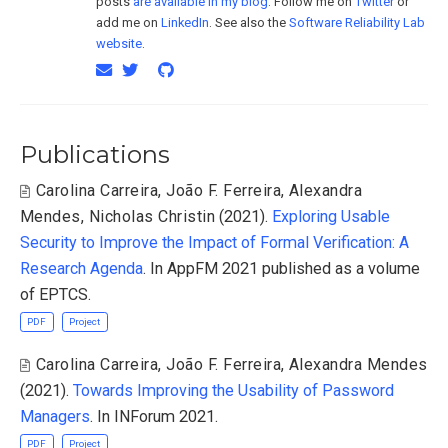
posts
are available in my blog
. Follow me on
Twitter
or
add me on
LinkedIn
. See also the
Software Reliability Lab
website
.
Publications
Carolina Carreira
,
João F. Ferreira
,
Alexandra
Mendes
,
Nicholas Christin
(2021).
Exploring Usable
Security to Improve the Impact of Formal Verification: A
Research Agenda
. In AppFM 2021 published as a volume
of EPTCS.
PDF
Project
Carolina Carreira
,
João F. Ferreira
,
Alexandra Mendes
(2021).
Towards Improving the Usability of Password
Managers
. In INForum 2021.
PDF
Project