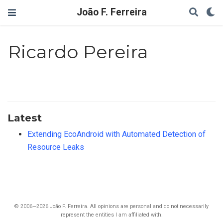
João F. Ferreira
Ricardo Pereira
Latest
Extending EcoAndroid with Automated Detection of
Resource Leaks
© 2006—2026 João F. Ferreira. All opinions are personal and do not necessarily
represent the entities I am affiliated with.