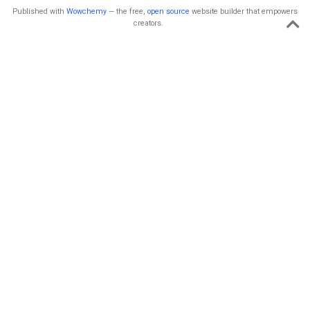
Published with
Wowchemy
— the free,
open source
website builder that empowers
creators.