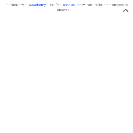
Published with
Wowchemy
— the free,
open source
website builder that empowers
creators.