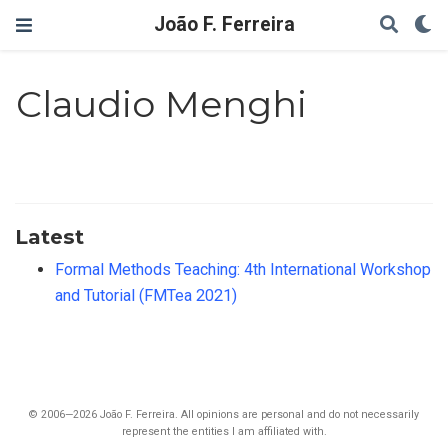
João F. Ferreira
Claudio Menghi
Latest
Formal Methods Teaching: 4th International Workshop
and Tutorial (FMTea 2021)
© 2006—2026 João F. Ferreira. All opinions are personal and do not necessarily
represent the entities I am affiliated with.